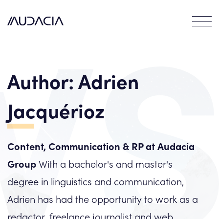
Contact
EN
FR
Author:
Adrien
Jacquérioz
Content, Communication & RP at Audacia
Group
With a bachelor's and master's
degree in linguistics and communication,
Adrien has had the opportunity to work as a
redactor, freelance journalist and web