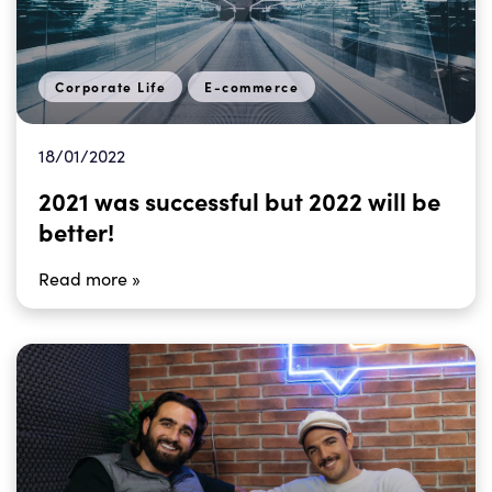
Corporate Life
E-commerce
18/01/2022
2021 was successful but 2022 will be
better!
Read more »