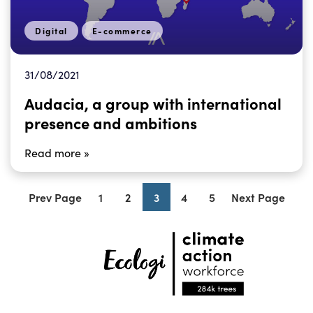
Digital
E-commerce
31/08/2021
Audacia, a group with international
presence and ambitions
Read more »
Prev Page
1
2
3
4
5
Next Page