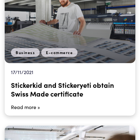
Business
E-commerce
17/11/2021
Stickerkid and Stickeryeti obtain
Swiss Made certificate
Read more »