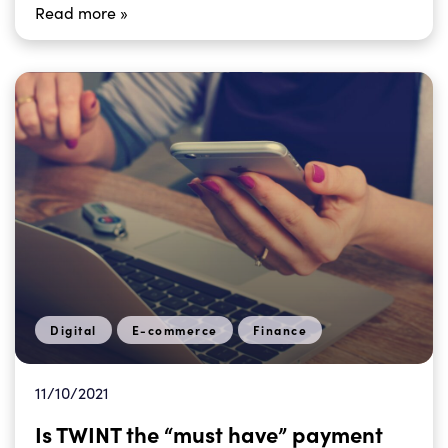
Read more »
Digital
E-commerce
Finance
11/10/2021
Is TWINT the “must have” payment