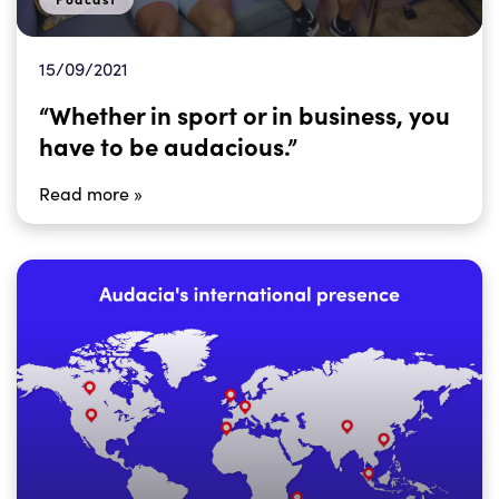
15/09/2021
“Whether in sport or in business, you
have to be audacious.”
Read more »