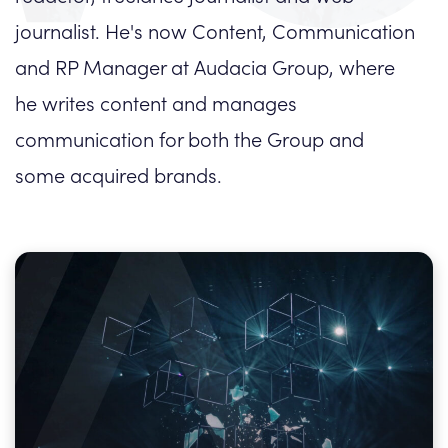
journalist. He's now Content, Communication
and RP Manager at Audacia Group, where
he writes content and manages
communication for both the Group and
some acquired brands.