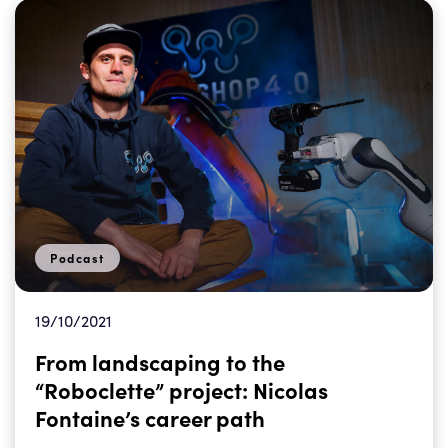
Podcast
19/10/2021
From landscaping to the
“Roboclette” project: Nicolas
Fontaine’s career path