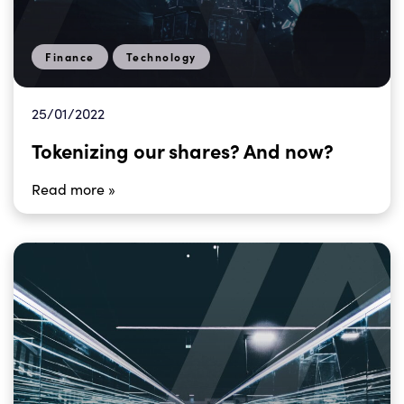
Finance
Technology
25/01/2022
Tokenizing our shares? And now?
Read more »