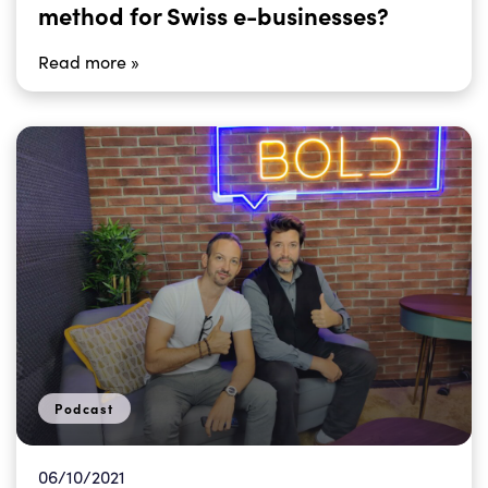
method for Swiss e-businesses?
Read more »
Podcast
06/10/2021