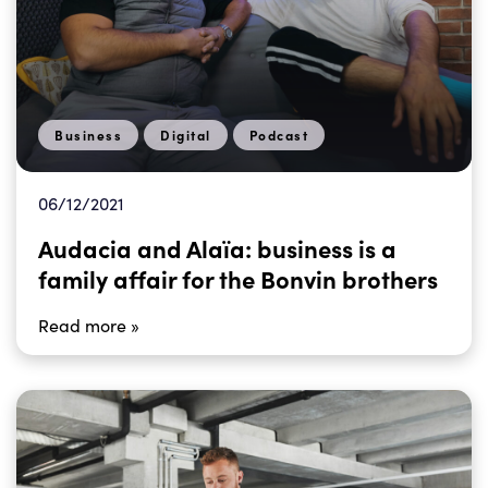
Business
Digital
Podcast
06/12/2021
Audacia and Alaïa: business is a
family affair for the Bonvin brothers
Read more »