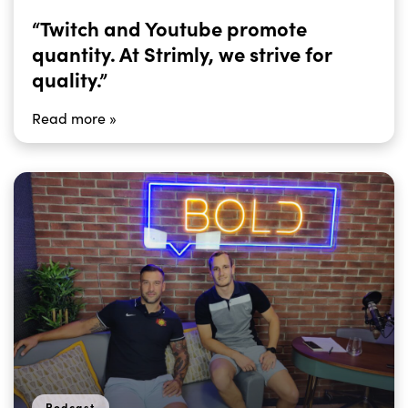
“Twitch and Youtube promote
quantity. At Strimly, we strive for
quality.”
Read more »
Podcast