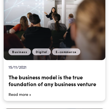
Business
Digital
E-commerce
15/11/2021
The business model is the true
foundation of any business venture
Read more »