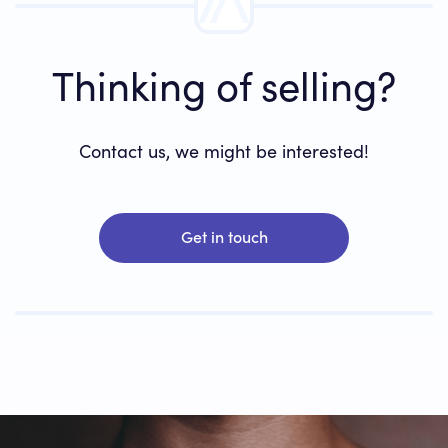
Thinking of selling?
Contact us, we might be interested!
Get in touch