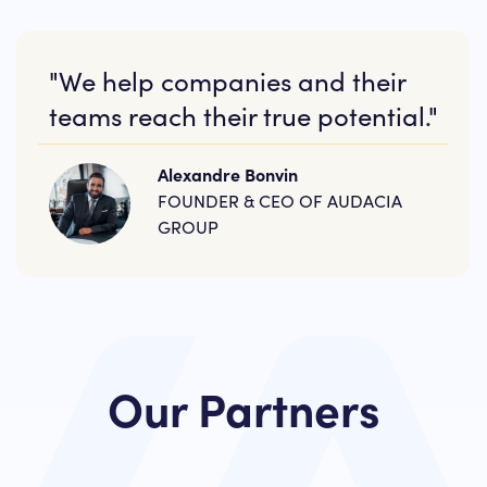
"We help companies and their
teams reach their true potential."
Alexandre Bonvin
FOUNDER & CEO OF AUDACIA
GROUP
Our Partners