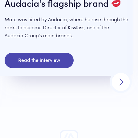
Audacia's flagship brand
Marc was hired by Audacia, where he rose through the
ranks to become Director of KissKiss, one of the
Audacia Group's main brands.
Read the interview