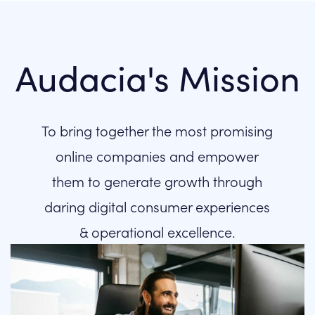
Audacia's Mission
To bring together the most promising
online companies and empower
them to generate growth through
daring digital consumer experiences
& operational excellence.