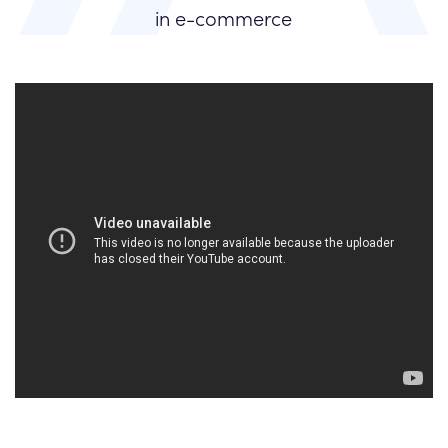
in e-commerce