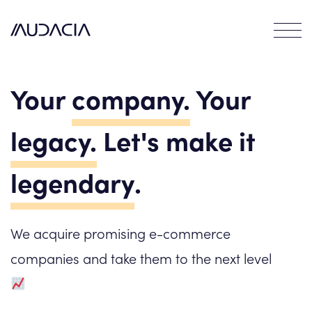
Contact
EN
FR
Your
company.
Your
DE
legacy.
Let's make it
legendary
.
We acquire promising e-commerce
companies and take them to the next level