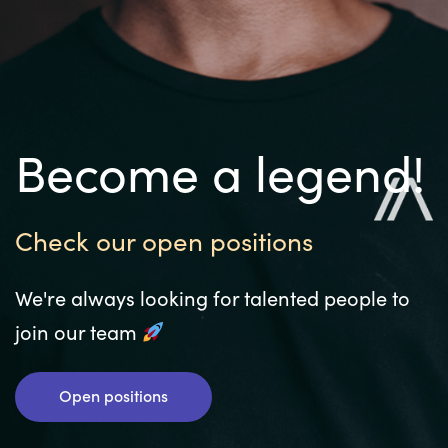
Become a legend!
Check our open positions
We're always looking for talented people to
join our team
Open positions