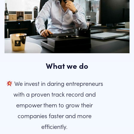
What we do
We invest in daring entrepreneurs
with a proven track record and
empower them to grow their
companies faster and more
efficiently.