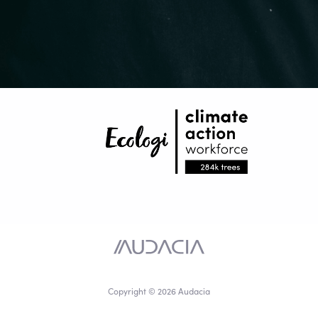
Copyright © 2026 Audacia