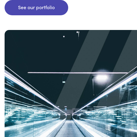
See our portfolio