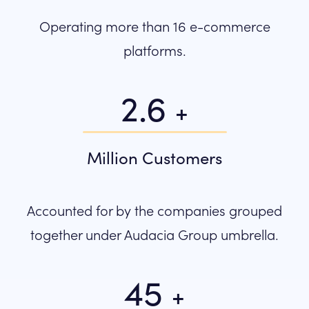
Operating more than 16 e-commerce
platforms.
2.6
+
Million Customers
Accounted for by the companies grouped
together under Audacia Group umbrella.
45
+