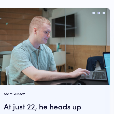
Marc Vuissoz
At just 22, he heads up