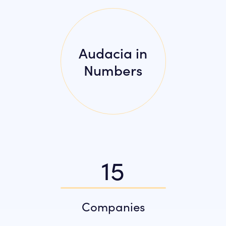
Audacia in
Numbers
15
Companies