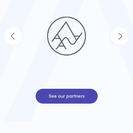
See our partners