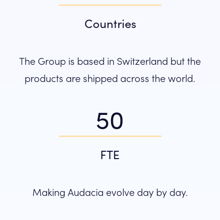
Countries
The Group is based in Switzerland but the
products are shipped across the world.
50
FTE
Making Audacia evolve day by day.