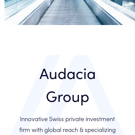
Audacia
Group
Innovative Swiss private investment
firm with global reach & specializing