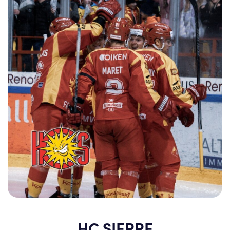
HC SIERRE