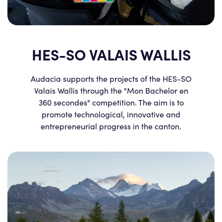
HES-SO VALAIS WALLIS
Audacia supports the projects of the HES-SO
Valais Wallis through the "Mon Bachelor en
360 secondes" competition. The aim is to
promote technological, innovative and
entrepreneurial progress in the canton.