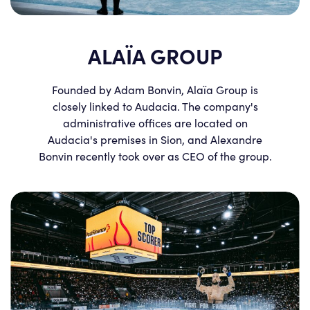
ALAÏA GROUP
Founded by Adam Bonvin, Alaïa Group is
closely linked to Audacia. The company's
administrative offices are located on
Audacia's premises in Sion, and Alexandre
Bonvin recently took over as CEO of the group.