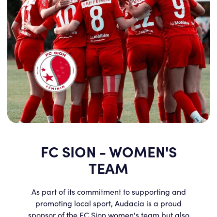
FC SION - WOMEN'S
TEAM
As part of its commitment to supporting and
promoting local sport, Audacia is a proud
sponsor of the FC Sion women's team but also