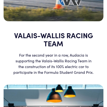
VALAIS-WALLIS RACING
TEAM
For the second year in a row, Audacia is
supporting the Valais-Wallis Racing Team in
the construction of its 100% electric car to
participate in the Formula Student Grand Prix.