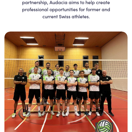
partnership, Audacia aims to help create
professional opportunities for former and
current Swiss athletes.