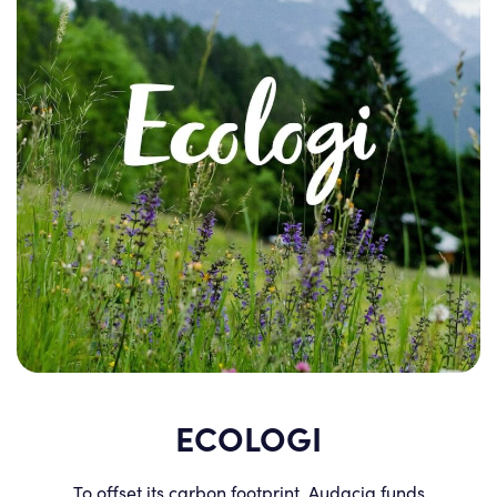
ECOLOGI
To offset its carbon footprint, Audacia funds