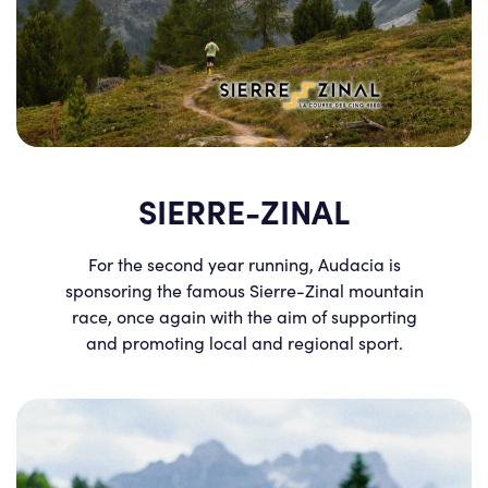
SIERRE-ZINAL
For the second year running, Audacia is
sponsoring the famous Sierre-Zinal mountain
race, once again with the aim of supporting
and promoting local and regional sport.