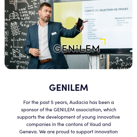
GENILEM
For the past 5 years, Audacia has been a
sponsor of the GENILEM association, which
supports the development of young innovative
companies in the cantons of Vaud and
Geneva. We are proud to support innovation