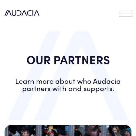
Contact
EN
FR
DE
OUR PARTNERS
Learn more about who Audacia
partners with and supports.