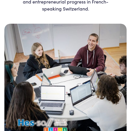
and entrepreneurial progress in French-
speaking Switzerland.