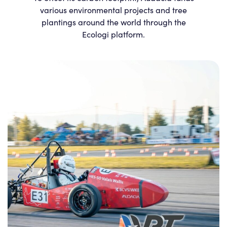
various environmental projects and tree
plantings around the world through the
Ecologi platform.