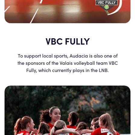
VBC FULLY
To support local sports, Audacia is also one of
the sponsors of the Valais volleyball team VBC
Fully, which currently plays in the LNB.