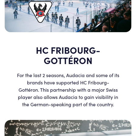
HC FRIBOURG-
GOTTÉRON
For the last 2 seasons, Audacia and some of its
brands have supported HC Fribourg-
Gottéron. This partnership with a major Swiss
player also allows Audacia to gain visibility in
the German-speaking part of the country.