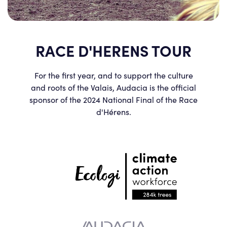
RACE D'HERENS TOUR
For the first year, and to support the culture
and roots of the Valais, Audacia is the official
sponsor of the 2024 National Final of the Race
d'Hérens.