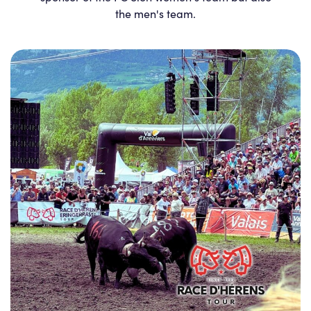
the men's team.