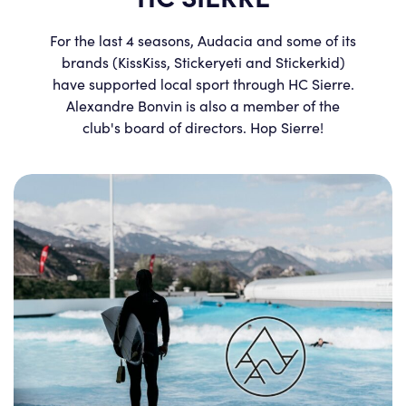
For the last 4 seasons, Audacia and some of its
brands (KissKiss, Stickeryeti and Stickerkid)
have supported local sport through HC Sierre.
Alexandre Bonvin is also a member of the
club's board of directors. Hop Sierre!