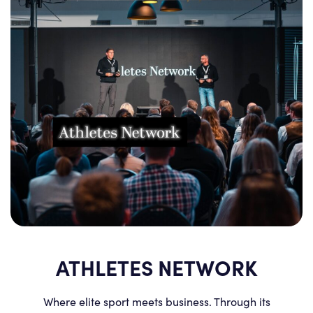
ATHLETES NETWORK
Where elite sport meets business. Through its