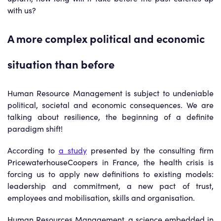
with us?
A more complex political and economic
situation than before
Human Resource Management is subject to undeniable
political, societal and economic consequences. We are
talking about resilience, the beginning of a definite
paradigm shift!
According to
a study
presented by the consulting firm
PricewaterhouseCoopers in France, the health crisis is
forcing us to apply new definitions to existing models:
leadership and commitment, a new pact of trust,
employees and mobilisation, skills and organisation.
Human Resources Management, a science embedded in