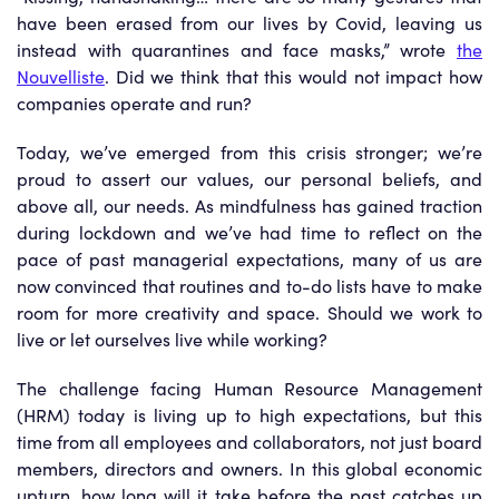
have been erased from our lives by Covid, leaving us
instead with quarantines and face masks,” wrote
the
Nouvelliste
. Did we think that this would not impact how
companies operate and run?
Today, we’ve emerged from this crisis stronger; we’re
proud to assert our values, our personal beliefs, and
above all, our needs. As mindfulness has gained traction
during lockdown and we’ve had time to reflect on the
pace of past managerial expectations, many of us are
now convinced that routines and to-do lists have to make
room for more creativity and space. Should we work to
live or let ourselves live while working?
The challenge facing Human Resource Management
(HRM) today is living up to high expectations, but this
time from all employees and collaborators, not just board
members, directors and owners. In this global economic
upturn, how long will it take before the past catches up