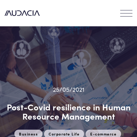
Contact
EN
FR
25/05/2021
Post-Covid resilience in Human
Resource Management
Business
Corporate Life
E-commerce