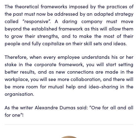
The theoretical frameworks imposed by the practices of
the past must now be addressed by an adapted strategy
called “responsive”. A daring company must move
beyond the established framework as this will allow them
to grow their strengths, and to make the most of their
people and fully capitalize on their skill sets and ideas.
Therefore, when every employee understands his or her
stake in the corporate framework, you will start setting
better results, and as new connections are made in the
workplace, you will see more collaboration, and there will
be more room for mutual help and idea-sharing in the
organisation.
As the writer Alexandre Dumas said: “One for all and all
for one”!