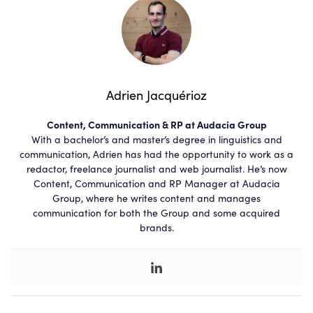
Adrien Jacquérioz
Content, Communication & RP at Audacia Group
With a bachelor’s and master’s degree in linguistics and
communication, Adrien has had the opportunity to work as a
redactor, freelance journalist and web journalist. He’s now
Content, Communication and RP Manager at Audacia
Group, where he writes content and manages
communication for both the Group and some acquired
brands.