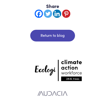
Share
Return to blog