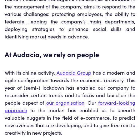
the management of the company, aims to respond to the
various challenges: protecting employees, the ability to
federate, leading the company’s main departments,
deploying strategies to enhance social skills and
identifying market needs in advance.
At Audacia, we rely on people
With its online activity,
Audacia Group
has a modern and
agile configuration towards the economic recovery. This
year of (semi-) lockdown has enabled our company to
reconsider certain trends and to focus and build on the
people aspect of
our organisation
. Our
forward-looking
approach
to the market has enabled us to unearth
valuable nuggets in the field of e-commerce, to predict
new avenues that are developing, and to give free rein to
creativity in new projects.