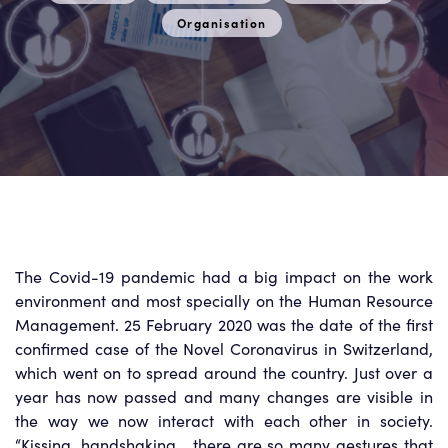
Organisation
The Covid-19 pandemic had a big impact on the work
environment and most specially on the Human Resource
Management. 25 February 2020 was the date of the first
confirmed case of the Novel Coronavirus in Switzerland,
which went on to spread around the country. Just over a
year has now passed and many changes are visible in
the way we now interact with each other in society.
“Kissing, handshaking… there are so many gestures that