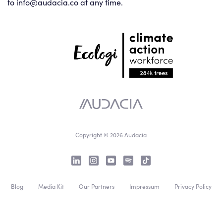
to info@audacia.co at any time.
Copyright © 2026 Audacia
Blog
Media Kit
Our Partners
Impressum
Privacy Policy