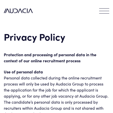
Careers
Contact
EN
Privacy Policy
Protection and processing of personal data in the
context of our online recruitment process
Use of personal data
Personal data collected during the online recruitment
process will only be used by Audacia Group to process
the application for the job for which the applicant is
applying, or for any other job vacancy at Audacia Group.
The candidate’s personal data is only processed by
recruiters within Audacia Group and is not shared with