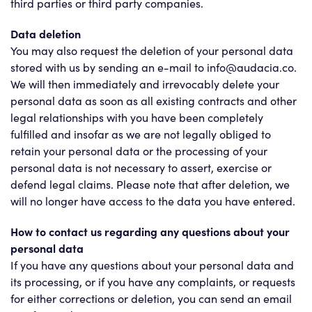
third parties or third party companies.
Data deletion
You may also request the deletion of your personal data
stored with us by sending an e-mail to info@audacia.co.
We will then immediately and irrevocably delete your
personal data as soon as all existing contracts and other
legal relationships with you have been completely
fulfilled and insofar as we are not legally obliged to
retain your personal data or the processing of your
personal data is not necessary to assert, exercise or
defend legal claims. Please note that after deletion, we
will no longer have access to the data you have entered.
How to contact us regarding any questions about your
personal data
If you have any questions about your personal data and
its processing, or if you have any complaints, or requests
for either corrections or deletion, you can send an email