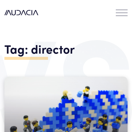
Contact
EN
DE
Tag:
director