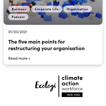
Business
Corporate Life
Organisation
Podcast
01/03/2021
The five main points for
restructuring your organisation
Read more »