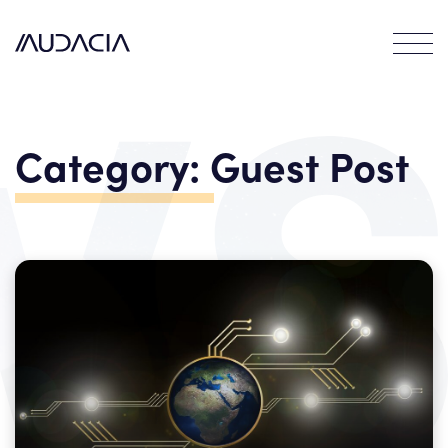
Contact
EN
DE
Category:
Guest Post