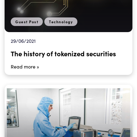
Guest Post
Technology
29/06/2021
The history of tokenized securities
Read more »