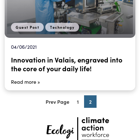
Guest Post
Technology
04/06/2021
Innovation in Valais, engraved into
the core of your daily life!
Read more »
Prev Page
1
2