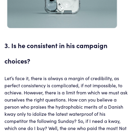
3. Is he consistent in his campaign
choices?
Let’s face it, there is always a margin of credibility, as
perfect consistency is complicated, if not impossible, to
achieve. However, there is a limit from which we must ask
ourselves the right questions. How can you believe a
person who praises the hydrophobic merits of a Danish
kway only to idolize the latest waterproof of his
competitor the following Sunday? So, if I need a kway,
which one do I buy? Well, the one who paid the most! Not