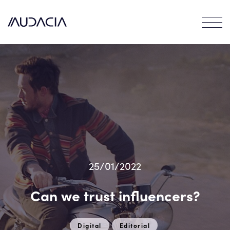
Contact
EN
FR
25/01/2022
Can we trust influencers?
Digital
Editorial