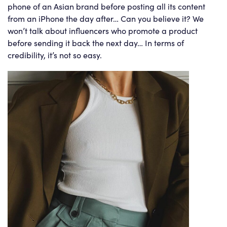
phone of an Asian brand before posting all its content
from an iPhone the day after… Can you believe it? We
won’t talk about influencers who promote a product
before sending it back the next day… In terms of
credibility, it’s not so easy.