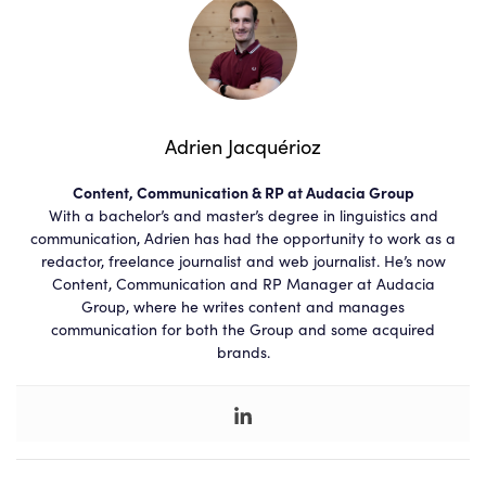
Adrien Jacquérioz
Content, Communication & RP at Audacia Group
With a bachelor’s and master’s degree in linguistics and
communication, Adrien has had the opportunity to work as a
redactor, freelance journalist and web journalist. He’s now
Content, Communication and RP Manager at Audacia
Group, where he writes content and manages
communication for both the Group and some acquired
brands.