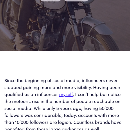
Since the beginning of social media, influencers never
stopped gaining more and more visibility. Having been
qualified as an influencer
myself
, I can’t help but notice
the meteoric rise in the number of people reachable on
social media. While only 5 years ago, having 50’000
followers was considerable, today, accounts with more
than 10’000 followers are legion. Countless brands have
benefited from those large audiences as well,