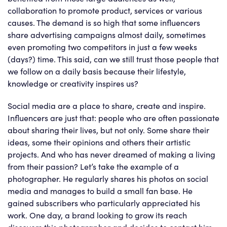
collaboration to promote product, services or various
causes. The demand is so high that some influencers
share advertising campaigns almost daily, sometimes
even promoting two competitors in just a few weeks
(days?) time. This said, can we still trust those people that
we follow on a daily basis because their lifestyle,
knowledge or creativity inspires us?
Social media are a place to share, create and inspire.
Influencers are just that: people who are often passionate
about sharing their lives, but not only. Some share their
ideas, some their opinions and others their artistic
projects. And who has never dreamed of making a living
from their passion? Let’s take the example of a
photographer. He regularly shares his photos on social
media and manages to build a small fan base. He
gained subscribers who particularly appreciated his
work. One day, a brand looking to grow its reach
discovers this photographer and decides to contact him.