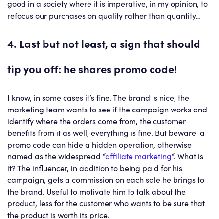
good in a society where it is imperative, in my opinion, to
refocus our purchases on quality rather than quantity…
4. Last but not least, a sign that should
tip you off: he shares promo code!
I know, in some cases it’s fine. The brand is nice, the
marketing team wants to see if the campaign works and
identify where the orders come from, the customer
benefits from it as well, everything is fine. But beware: a
promo code can hide a hidden operation, otherwise
named as the widespread “
affiliate marketing
“. What is
it? The influencer, in addition to being paid for his
campaign, gets a commission on each sale he brings to
the brand. Useful to motivate him to talk about the
product, less for the customer who wants to be sure that
the product is worth its price.