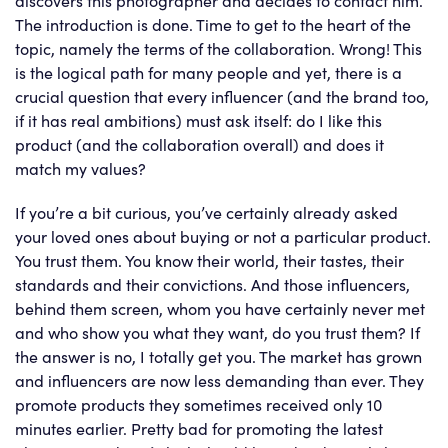
The introduction is done. Time to get to the heart of the
topic, namely the terms of the collaboration. Wrong! This
is the logical path for many people and yet, there is a
crucial question that every influencer (and the brand too,
if it has real ambitions) must ask itself: do I like this
product (and the collaboration overall) and does it
match my values?
If you’re a bit curious, you’ve certainly already asked
your loved ones about buying or not a particular product.
You trust them. You know their world, their tastes, their
standards and their convictions. And those influencers,
behind them screen, whom you have certainly never met
and who show you what they want, do you trust them? If
the answer is no, I totally get you. The market has grown
and influencers are now less demanding than ever. They
promote products they sometimes received only 10
minutes earlier. Pretty bad for promoting the latest