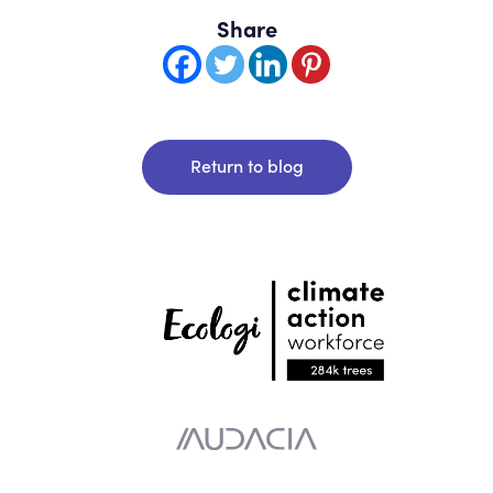
Share
Return to blog