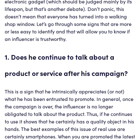
electronic gadget (which should be judged mainly by its
lifespan, but that’s another debate). Don’t panic, this
doesn’t mean that everyone has turned into a walking
shop window. Let’s go through some signs that are more
or less easy to identify and that will allow you to know if
an influencer is trustworthy.
1. Does he continue to talk about a
product or service after his campaign?
This is a sign that he intrinsically appreciates (or not)
what he has been entrusted to promote. In general, once
the campaign is over, the influencer is no longer
obligated to talk about the product. Thus, if he continues
to use it shows that he certainly has a quality object in his
hands. The best examples of this issue of real use are
certainly smartphones. When you are promoted the latest