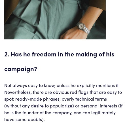
2. Has he freedom in the making of his
campaign?
Not always easy to know, unless he explicitly mentions it.
Nevertheless, there are obvious red flags that are easy to
spot: ready-made phrases, overly technical terms
(without any desire to popularize) or personal interests (if
he is the founder of the company, one can legitimately
have some doubts).