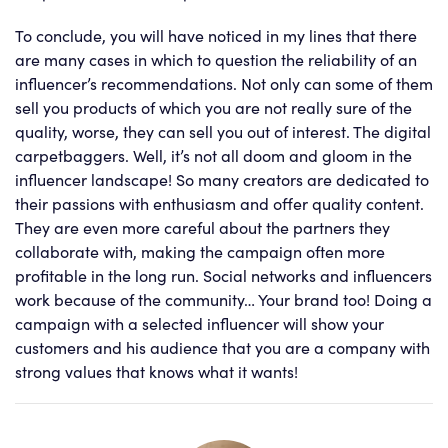
To conclude, you will have noticed in my lines that there
are many cases in which to question the reliability of an
influencer’s recommendations. Not only can some of them
sell you products of which you are not really sure of the
quality, worse, they can sell you out of interest. The digital
carpetbaggers. Well, it’s not all doom and gloom in the
influencer landscape! So many creators are dedicated to
their passions with enthusiasm and offer quality content.
They are even more careful about the partners they
collaborate with, making the campaign often more
profitable in the long run. Social networks and influencers
work because of the community… Your brand too! Doing a
campaign with a selected influencer will show your
customers and his audience that you are a company with
strong values that knows what it wants!