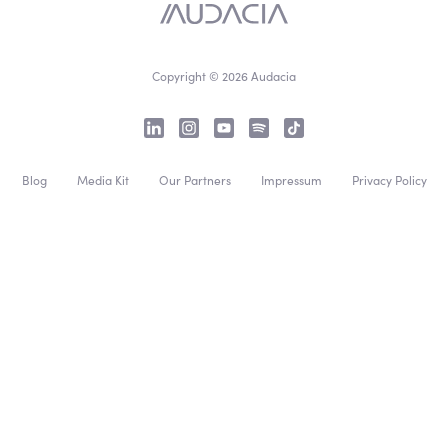
Copyright © 2026 Audacia
Blog
Media Kit
Our Partners
Impressum
Privacy Policy