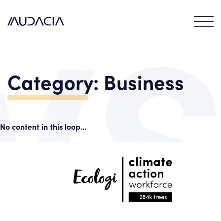
Contact
EN
FR
Category:
Business
No content in this loop...