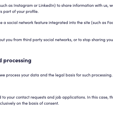
such as Instagram or LinkedIn) to share information with us, 
s part of your profile.
e a social network feature integrated into the site (such as F
 you from third party social networks, or to stop sharing you
nd processing
we process your data and the legal basis for such processing. N
 to your contact requests and job applications. In this case, t
clusively on the basis of consent.