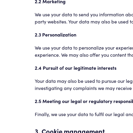
2.2 Marketing
We use your data to send you information abo
party websites. Your data may also be used to 
2.3 Personalization
We use your data to personalize your experien
experience. We may also offer you content tha
2.4 Pursuit of our legitimate interests
Your data may also be used to pursue our legit
investigating any complaints we may receive f
2.5 Meeting our legal or regulatory responsib
Finally, we use your data to fulfil our legal 
3. Cookie management