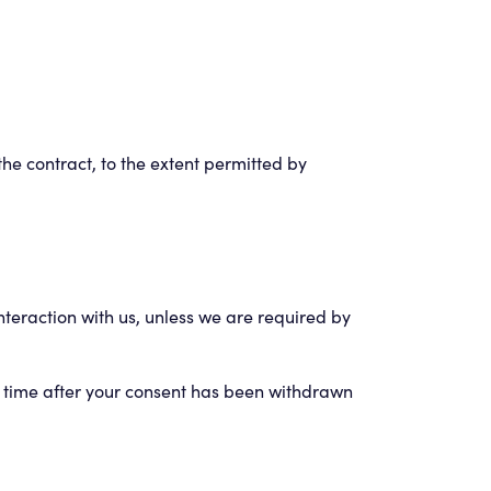
 the contract, to the extent permitted by
nteraction with us, unless we are required by
of time after your consent has been withdrawn