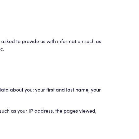
be asked to provide us with information such as
c.
data about you: your first and last name, your
such as your IP address, the pages viewed,