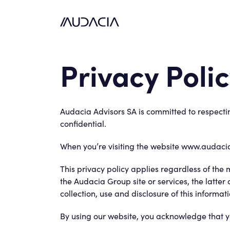
Privacy Poli
Audacia Advisors SA is committed to respectin
confidential.
When you’re visiting the website www.audacia
This privacy policy applies regardless of the
the Audacia Group site or services, the latter
collection, use and disclosure of this informati
By using our website, you acknowledge that yo