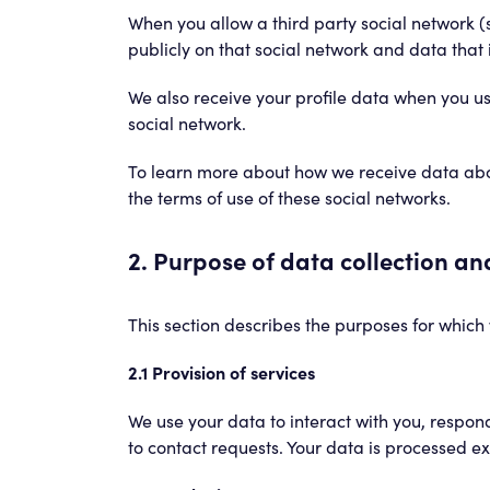
When you allow a third party social network (
publicly on that social network and data that i
We also receive your profile data when you us
social network.
To learn more about how we receive data about
the terms of use of these social networks.
2. Purpose of data collection a
This section describes the purposes for which 
2.1 Provision of services
We use your data to interact with you, respond
to contact requests. Your data is processed ex