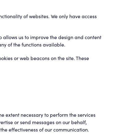
unctionality of websites. We only have access
so allows us to improve the design and content
ny of the functions available.
ookies or web beacons on the site. These
he extent necessary to perform the services
ertise or send messages on our behalf,
 the effectiveness of our communication.