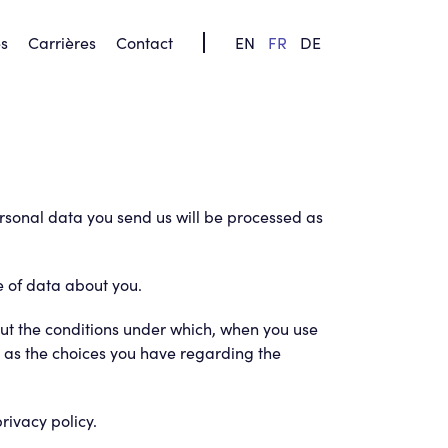
s
Carrières
Contact
FR
DE
EN
ersonal data you send us will be processed as
e of data about you.
 out the conditions under which, when you use
ll as the choices you have regarding the
rivacy policy.