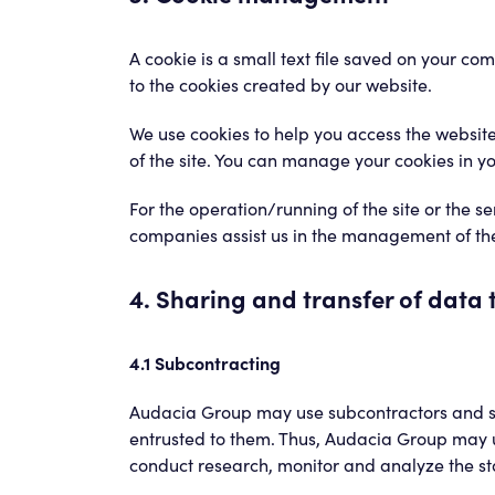
A cookie is a small text file saved on your co
to the cookies created by our website.
We use cookies to help you access the website,
of the site. You can manage your cookies in yo
For the operation/running of the site or the 
companies assist us in the management of the 
4. Sharing and transfer of data t
4.1 Subcontracting
Audacia Group may use subcontractors and serv
entrusted to them. Thus, Audacia Group may u
conduct research, monitor and analyze the sta