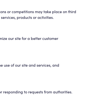
ons or competitions may take place on third
ervices, products or activities.
ize our site for a better customer
e use of our site and services, and
or responding to requests from authorities.