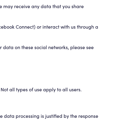
we may receive any data that you share
acebook Connect) or interact with us through a
r data on these social networks, please see
ot all types of use apply to all users.
he data processing is justified by the response