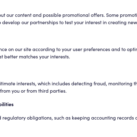
ut our content and possible promotional offers. Some promoti
develop our partnerships to test your interest in creating new s
ce on our site according to your user preferences and to optim
t better matches your interests.
imate interests, which includes detecting fraud, monitoring th
rom you or from third parties.
ilities
and regulatory obligations, such as keeping accounting records 