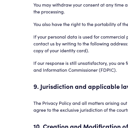
You may withdraw your consent at any time and
the processing.
You also have the right to the portability of
If your personal data is used for commercial p
contact us by writing to the following address
copy of your identity card).
If our response is still unsatisfactory, you ar
and Information Commissioner (FDPIC).
9. Jurisdiction and applicable l
The Privacy Policy and all matters arising out 
agree to the exclusive jurisdiction of the court
10. Creation and Modification of 