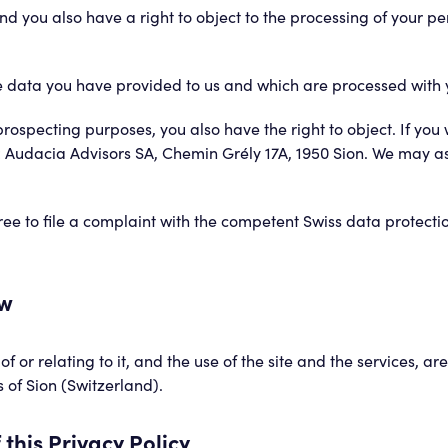
 you also have a right to object to the processing of your per
 the data you have provided to us and which are processed with 
rospecting purposes, you also have the right to object. If you w
: Audacia Advisors SA, Chemin Grély 17A, 1950 Sion. We may ask
e free to file a complaint with the competent Swiss data protecti
aw
of or relating to it, and the use of the site and the services, 
s of Sion (Switzerland).
this Privacy Policy