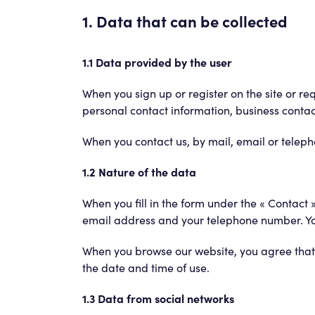
1. Data that can be collected
1.1 Data provided by the user
When you sign up or register on the site or re
personal contact information, business contact 
When you contact us, by mail, email or telep
1.2 Nature of the data
When you fill in the form under the « Contact 
email address and your telephone number. You 
When you browse our website, you agree that 
the date and time of use.
1.3 Data from social networks