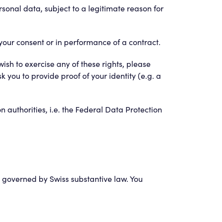
sonal data, subject to a legitimate reason for
your consent or in performance of a contract.
ish to exercise any of these rights, please
 you to provide proof of your identity (e.g. a
on authorities, i.e. the Federal Data Protection
are governed by Swiss substantive law. You