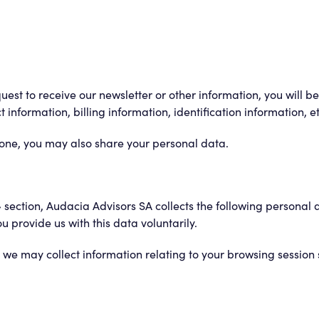
quest to receive our newsletter or other information, you will 
information, billing information, identification information, et
hone, you may also share your personal data.
» section, Audacia Advisors SA collects the following personal 
provide us with this data voluntarily.
we may collect information relating to your browsing session 