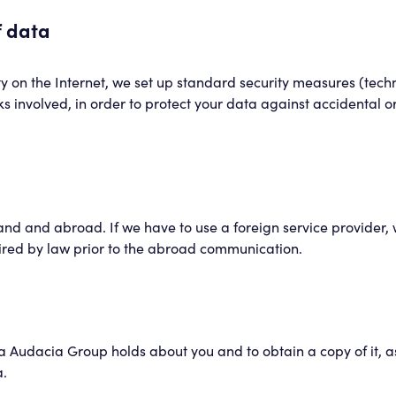
f data
rity on the Internet, we set up standard security measures (tec
isks involved, in order to protect your data against accidental o
and and abroad. If we have to use a foreign service provider, w
red by law prior to the abroad communication.
Audacia Group holds about you and to obtain a copy of it, as w
a.