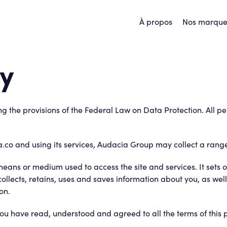
À propos
Nos marque
cy
g the provisions of the Federal Law on Data Protection. All p
.co and using its services, Audacia Group may collect a rang
 means or medium used to access the site and services. It sets
 collects, retains, uses and saves information about you, as we
on.
u have read, understood and agreed to all the terms of this p