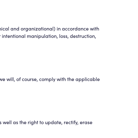
hnical and organizational) in accordance with
r intentional manipulation, loss, destruction,
e will, of course, comply with the applicable
ell as the right to update, rectify, erase