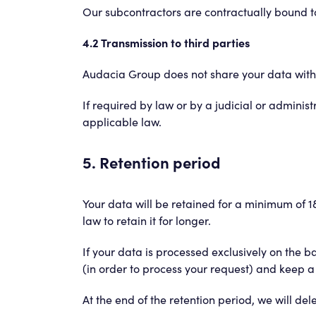
Our subcontractors are contractually bound to 
4.2 Transmission to third parties
Audacia Group does not share your data with t
If required by law or by a judicial or administr
applicable law.
5. Retention period
Your data will be retained for a minimum of 18
law to retain it for longer.
If your data is processed exclusively on the 
(in order to process your request) and keep a
At the end of the retention period, we will de