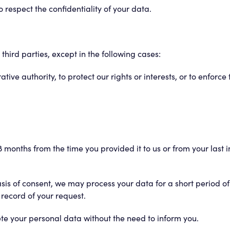
respect the confidentiality of your data.
hird parties, except in the following cases:
ative authority, to protect our rights or interests, or to enforce
 months from the time you provided it to us or from your last i
basis of consent, we may process your data for a short period 
 record of your request.
lete your personal data without the need to inform you.