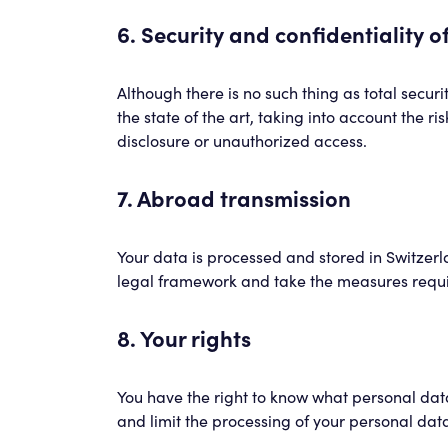
6. Security and confidentiality o
Although there is no such thing as total secu
the state of the art, taking into account the r
disclosure or unauthorized access.
7. Abroad transmission
Your data is processed and stored in Switzerl
legal framework and take the measures requi
8. Your rights
You have the right to know what personal data 
and limit the processing of your personal dat