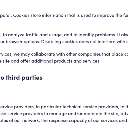
mputer. Cookies store information that is used to improve the f
 to analyze traffic and usage, and to identify problems. It al
ur browser options. Disabling cookies does not interfere with a
services, we may collaborate with other companies that place c
site and offer additional products and services.
o third parties
ice providers, in particular technical service providers, to t
se service providers to manage and/or maintain the site, adv
tus of our network, the response capacity of our services and